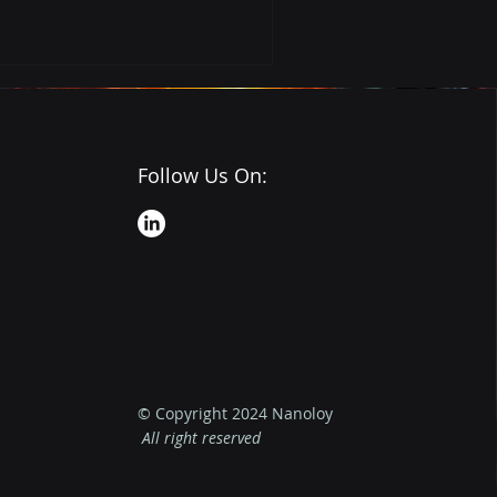
Follow Us On:
© Copyright 2024 Nanoloy
All right reserved