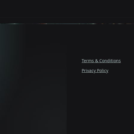
Terms & Conditions
Privacy Policy