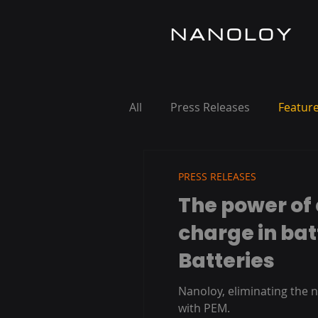
NANOLOY
All
Press Releases
Feature
PRESS RELEASES
The power of 
charge in bat
Batteries
Nanoloy, eliminating the n
with PEM.