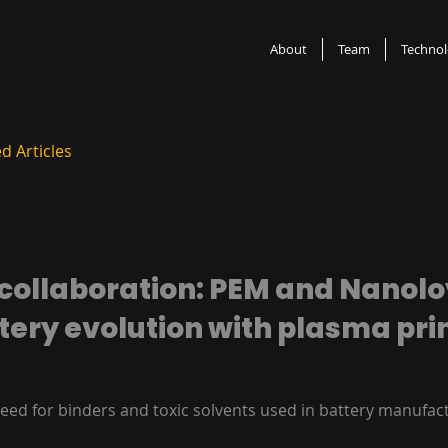
About
Team
Techno
d Articles
collaboration: PEM and Nanolo
tery evolution with plasma pri
eed for binders and toxic solvents used in battery manufact