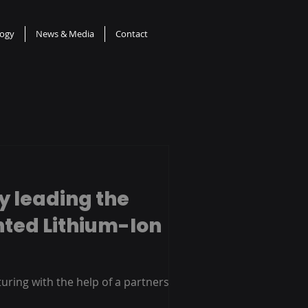
logy
News & Media
Contact
y leading the
nted Lithium-Ion
uring with the help of a partnership