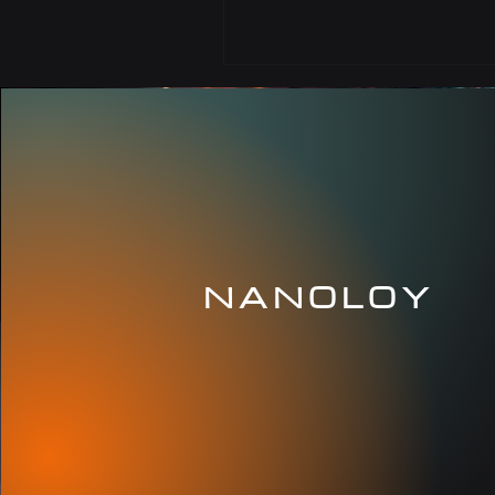
NANOLOY